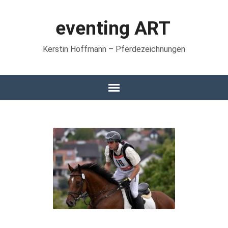
eventing ART
Kerstin Hoffmann – Pferdezeichnungen