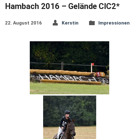
Hambach 2016 – Gelände CIC2*
22. August 2016
Kerstin
Impressionen