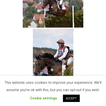
This website uses cookies to improve your experience. We'll
assume you're ok with this, but you can opt-out if you wish.
Cookie settings
ACCEPT