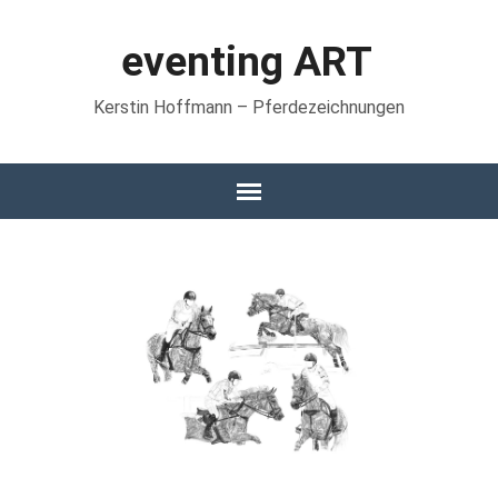
eventing ART
Kerstin Hoffmann – Pferdezeichnungen