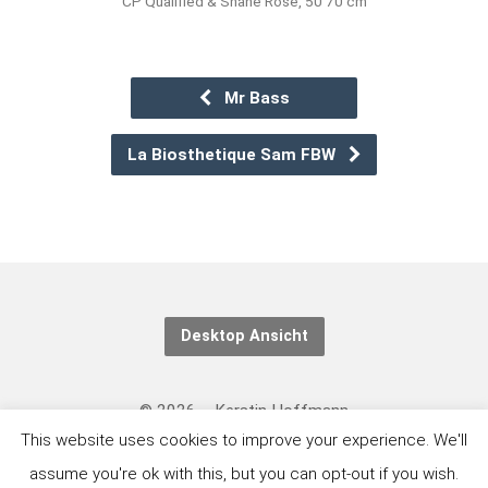
CP Qualified & Shane Rose, 50 70 cm
Mr Bass
La Biosthetique Sam FBW
Desktop Ansicht
© 2026 – Kerstin Hoffmann
This website uses cookies to improve your experience. We'll
Kontakt/Datenschutzerklärung: https://eventing-
assume you're ok with this, but you can opt-out if you wish.
art.com/kontakt