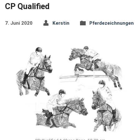
CP Qualified
7. Juni 2020
Kerstin
Pferdezeichnungen