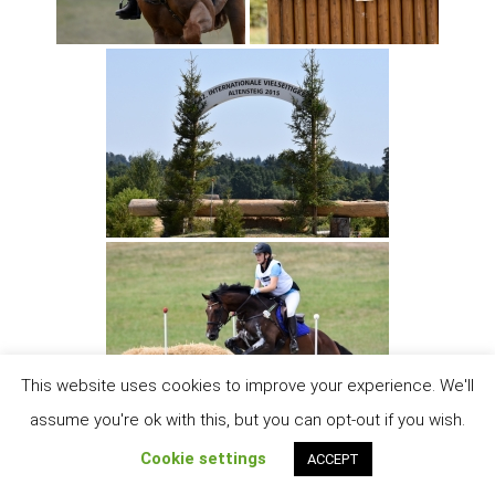
This website uses cookies to improve your experience. We'll
assume you're ok with this, but you can opt-out if you wish.
Cookie settings
ACCEPT