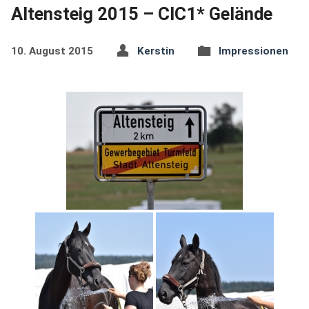
Altensteig 2015 – CIC1* Gelände
10. August 2015
Kerstin
Impressionen