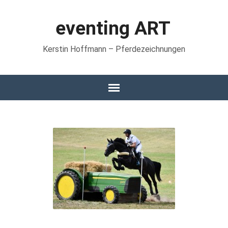
eventing ART
Kerstin Hoffmann – Pferdezeichnungen