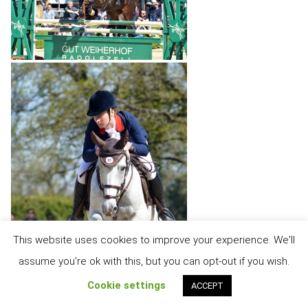
This website uses cookies to improve your experience. We'll
assume you're ok with this, but you can opt-out if you wish.
Cookie settings
ACCEPT