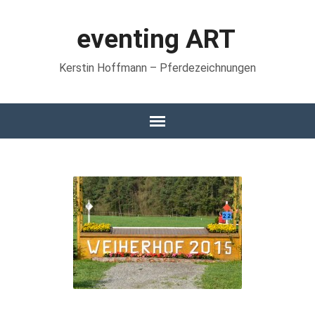
eventing ART
Kerstin Hoffmann – Pferdezeichnungen