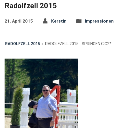
Radolfzell 2015
21. April 2015
Kerstin
Impressionen
RADOLFZELL 2015
»
RADOLFZELL 2015 - SPRINGEN CIC2*